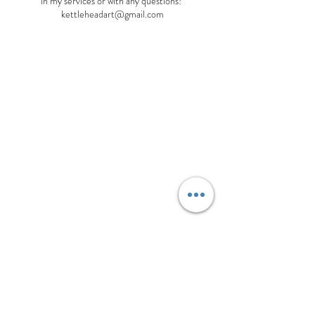
in my services or with any questions!
kettleheadart@gmail.com