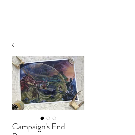
Campaign's End -