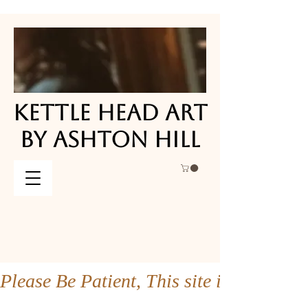
KETTLE HEAD ART
KETTLE HEAD ART
BY ASHTON HILL
BY ASHTON HILL
Please Be Patient, This site is under co