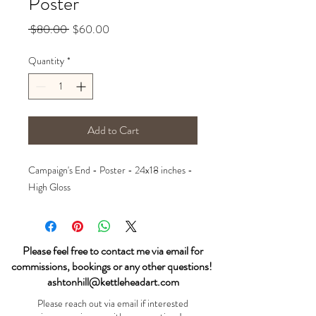
Poster
Regular
Sale
 $80.00 
$60.00
Price
Price
Quantity
*
Add to Cart
Campaign's End - Poster - 24x18 inches -
High Gloss
Please feel free to contact me via email for
commissions, bookings or any other questions!
ashtonhill@kettleheadart.com
Please reach out via email if interested