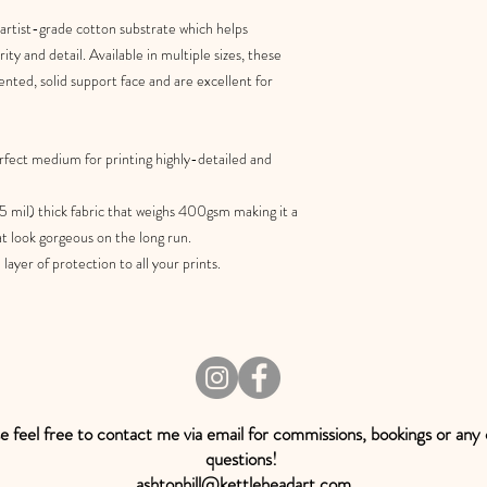
 artist-grade cotton substrate which helps
ty and detail. Available in multiple sizes, these
ented, solid support face and are excellent for
rfect medium for printing highly-detailed and
5 mil) thick fabric that weighs 400gsm making it a
at look gorgeous on the long run.
ayer of protection to all your prints.
e feel free to contact me via email for commissions, bookings or any
questions!
ashtonhill@kettleheadart.com