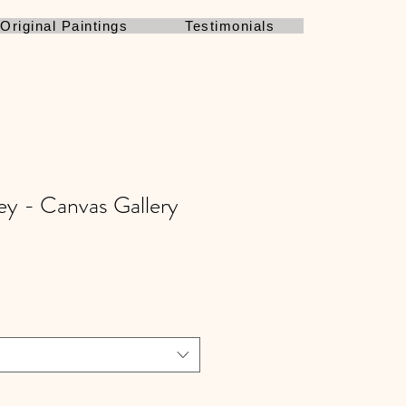
Original Paintings
Testimonials
ey - Canvas Gallery