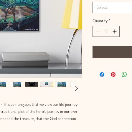
Select
Quantity
*
 This painting asks that we view our life journey
traditional plot of the hero's journey in our own
er needed the treasure, that the God connection