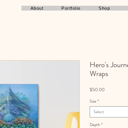
About
Portfolio
Shop
Hero's Journ
Wraps
Price
$50.00
Size
*
Select
Depth
*