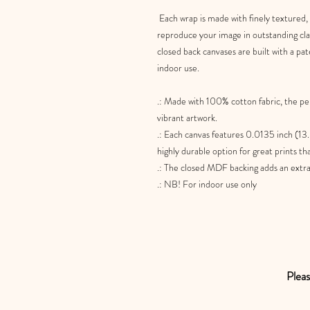
Each wrap is made with finely textured,
reproduce your image in outstanding clari
closed back canvases are built with a pat
indoor use.
.: Made with 100% cotton fabric, the pe
vibrant artwork.
.: Each canvas features 0.0135 inch (13.
highly durable option for great prints th
.: The closed MDF backing adds an extra l
.: NB! For indoor use only
Pleas