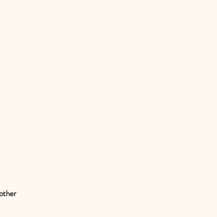
 other