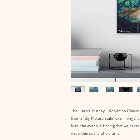
The Hero's Journey - Acrylic on Canvas -
from a "Big Picture scale" examining the 
lives, the eventual finding that we nev
was within us the whole time.