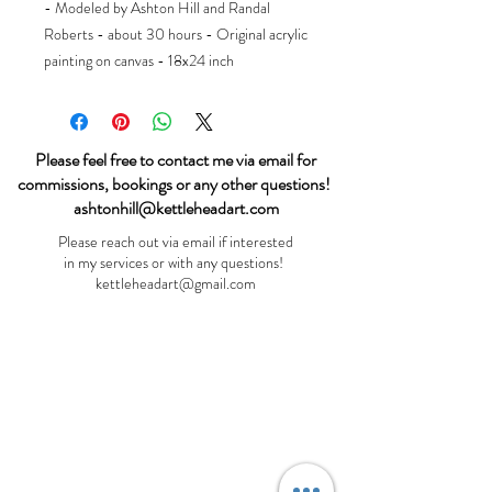
- Modeled by Ashton Hill and Randal
Roberts - about 30 hours - Original acrylic
painting on canvas - 18x24 inch
Please feel free to contact me via email for
commissions, bookings or any other questions!
ashtonhill@kettleheadart.com
Please reach out via email if interested
in my services or with any questions!
kettleheadart@gmail.com