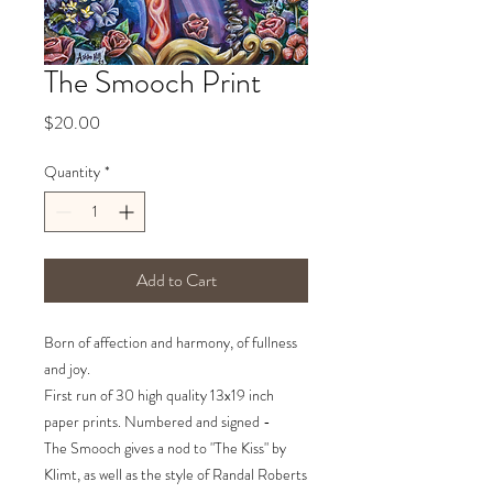
The Smooch Print
Price
$20.00
Quantity
*
Add to Cart
Born of affection and harmony, of fullness
and joy.
First run of 30 high quality 13x19 inch
paper prints. Numbered and signed -
The Smooch gives a nod to "The Kiss" by
Klimt, as well as the style of Randal Roberts