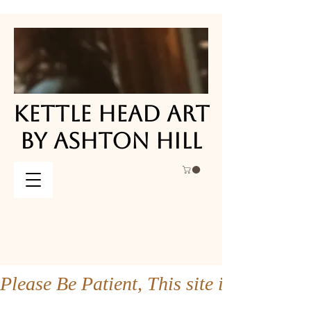
KETTLE HEAD ART
KETTLE HEAD ART
BY ASHTON HILL
BY ASHTON HILL
Please Be Patient, This site is under co